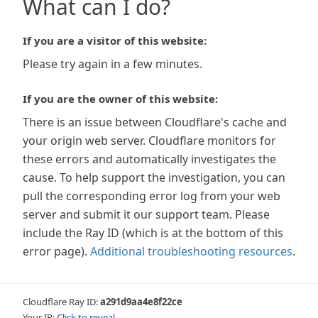
What can I do?
If you are a visitor of this website:
Please try again in a few minutes.
If you are the owner of this website:
There is an issue between Cloudflare's cache and
your origin web server. Cloudflare monitors for
these errors and automatically investigates the
cause. To help support the investigation, you can
pull the corresponding error log from your web
server and submit it our support team. Please
include the Ray ID (which is at the bottom of this
error page).
Additional troubleshooting resources
.
Cloudflare Ray ID:
a291d9aa4e8f22ce
Your IP:
Click to reveal