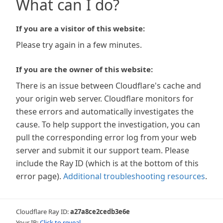
What can I do?
If you are a visitor of this website:
Please try again in a few minutes.
If you are the owner of this website:
There is an issue between Cloudflare's cache and
your origin web server. Cloudflare monitors for
these errors and automatically investigates the
cause. To help support the investigation, you can
pull the corresponding error log from your web
server and submit it our support team. Please
include the Ray ID (which is at the bottom of this
error page).
Additional troubleshooting resources
.
Cloudflare Ray ID:
a27a8ce2cedb3e6e
Your IP:
Click to reveal